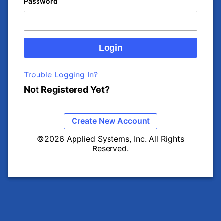
Password
Trouble Logging In?
Not Registered Yet?
Create New Account
©2026 Applied Systems, Inc. All Rights
Reserved.