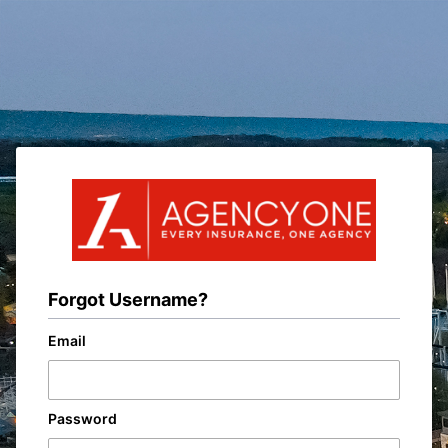
Forgot Username?
Email
Password