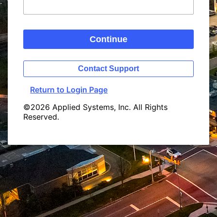
Continue
Contact Support
Return to Login Page
©2026 Applied Systems, Inc. All Rights
Reserved.